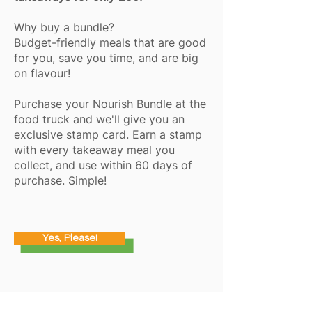
Why buy a bundle?
Budget-friendly meals that are good
for you, save you time, and are big
on flavour!
Purchase your Nourish Bundle at the
food truck and we'll give you an
exclusive stamp card. Earn a stamp
with every takeaway meal you
collect, and use within 60 days of
purchase. Simple!
Yes, Please!