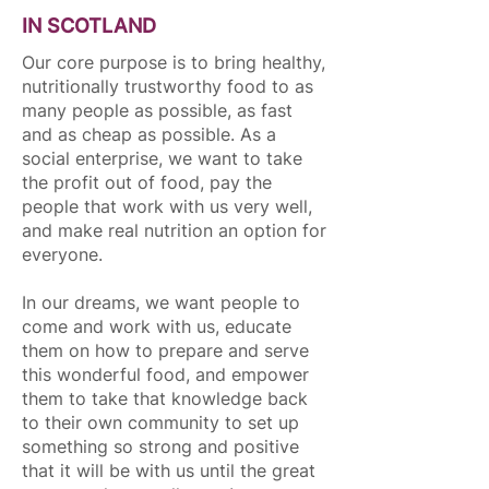
IN SCOTLAND
Our core purpose is to bring healthy,
nutritionally trustworthy food to as
many people as possible, as fast
and as cheap as possible. As a
social enterprise, we want to take
the profit out of food, pay the
people that work with us very well,
and make real nutrition an option for
everyone.
In our dreams, we want people to
come and work with us, educate
them on how to prepare and serve
this wonderful food, and empower
them to take that knowledge back
to their own community to set up
something so strong and positive
that it will be with us until the great