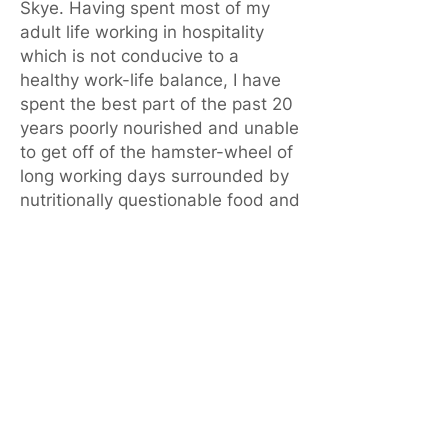
Skye. Having spent most of my
adult life working in hospitality
which is not conducive to a
healthy work-life balance, I have
spent the best part of the past 20
years poorly nourished and unable
to get off of the hamster-wheel of
long working days surrounded by
nutritionally questionable food and
drink.
We become our environment.
For a long while, I've had a wee
voice somewhere in the back of
my head, telling there me there
must be a better way to live.In
August 2022, despite being flat
out with work, I managed to open