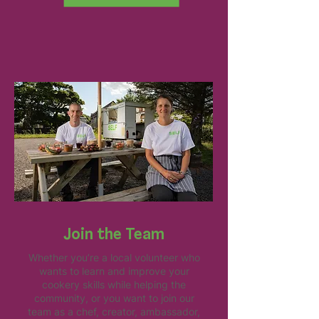
Join the Team
Whether you’re a local volunteer who
wants to learn and improve your
cookery skills while helping the
community, or you want to join our
team as a chef, creator, ambassador,