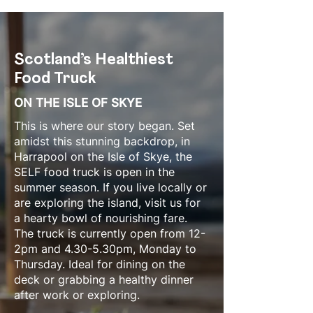
Scotland’s Healthiest
Food Truck​​
ON THE ISLE OF SKYE
This is where our story began. Set
amidst this stunning backdrop, in
Harrapool on the Isle of Skye, the
SELF food truck is open in the
summer season. If you live locally or
are exploring the island, visit us for
a hearty bowl of nourishing fare.
The truck is currently open from 12-
2pm and 4.30-5.30pm, Monday to
Thursday. Ideal for dining on the
deck or grabbing a healthy dinner
after work or exploring.