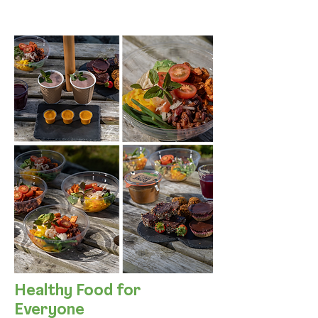
Healthy Food for
Everyone