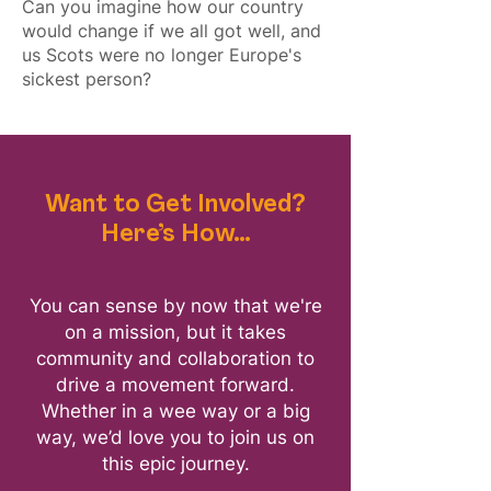
Can you imagine how our country
would change if we all got well, and
us Scots were no longer Europe's
sickest person?
Want to Get Involved?
Here’s How…
You can sense by now that we're
on a mission, but it takes
community and collaboration to
drive a movement forward.
Whether in a wee way or a big
way, we’d love you to
join us on
this epic journey.