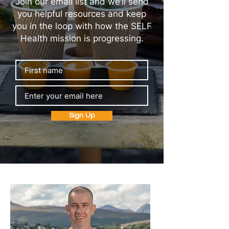
Join our email list and we’ll send
you helpful resources and keep
you in the loop with how the SELF
Health mission is progressing.
Sign Up