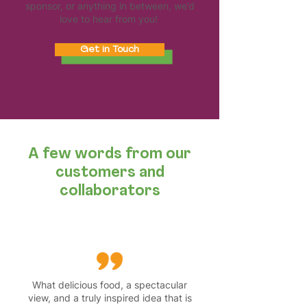
sponsor, or anything in between, we’d
love to hear from you!
Get in Touch
A few words from our
customers and
collaborators
What delicious food, a spectacular
view, and a truly inspired idea that is