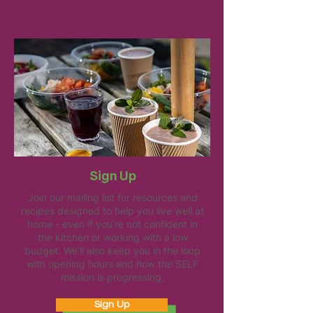
Sign Up
Join our mailing list for resources and
recipes designed to help you live well at
home - even if you’re not confident in
the kitchen or working with a low
budget. We'll also keep you in the loop
with opening hours and how the SELF
mission is progressing.
Sign Up