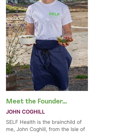
Meet the Founder…
JOHN COGHILL
SELF Health is the brainchild of
me, John Coghill, from the Isle of