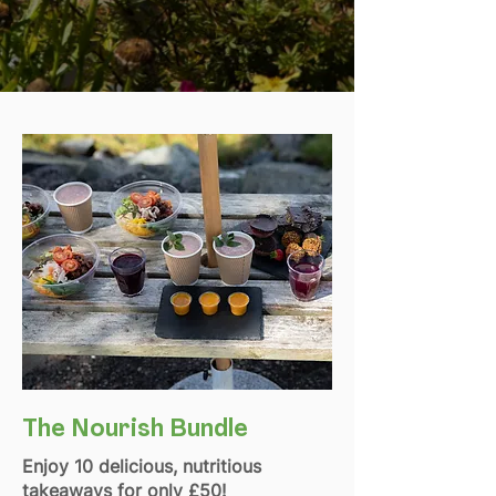
The Nourish Bundle
Enjoy 10 delicious, nutritious
takeaways for only £50!