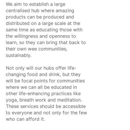
We aim to establish a large
centralised hub where amazing
products can be produced and
distributed on a large scale at the
same time as educating those with
the willingness and openness to
learn, so they can bring that back to
their own wee communities,
sustainably.
Not only will our hubs offer life-
changing food and drink, but they
will be focal points for communities
where we can all be educated in
other life-enhancing practices like
yoga, breath work and meditation.
These services should be accessible
to everyone and not only for the few
who can afford it.