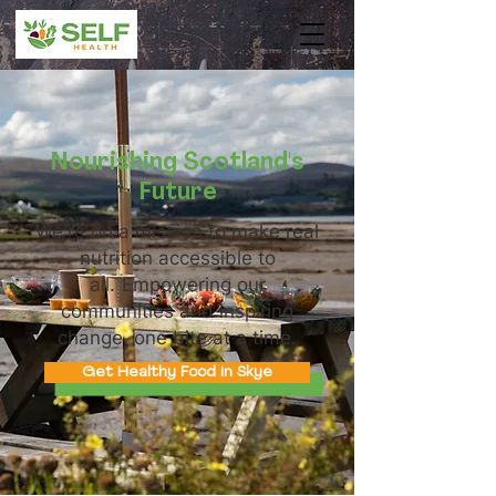
Nourishing Scotland's
Future
We're on a mission to make real
nutrition accessible to
all.
Empowering our
communities and inspiring
change, one bite at a time.
Get Healthy Food in Skye