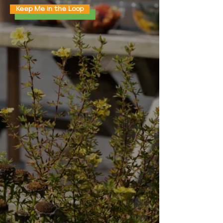
Keep Me in the Loop