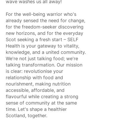
wave washes us all away!
For the well-being warrior who's
already sensed the need for change,
for the freedom-seeker discovering
new horizons, and for the everyday
Scot seeking a fresh start – SELF
Health is your gateway to vitality,
knowledge, and a united community.
We're not just talking food; we're
talking transformation. Our mission
is clear: revolutionise your
relationship with food and
nourishment, making nutrition
accessible, affordable, and
flavourful while creating a strong
sense of community at the same
time. Let's shape a healthier
Scotland, together.