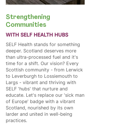
Strengthening
Communities
WITH SELF HEALTH HUBS
SELF Health stands for something
deeper. Scotland deserves more
than ultra-processed fuel and it's
time for a shift. Our vision? Every
Scottish community - from Lerwick
to Leverburgh to Lossiemouth to
Largs - vibrant and thriving with
SELF 'hubs' that nurture and
educate. Let's replace our 'sick man
of Europe' badge with a vibrant
Scotland, nourished by its own
larder and united in well-being
practices.