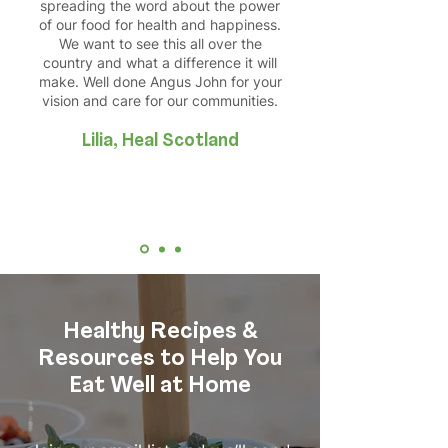
spreading the word about the power
of our food for health and happiness.
We want to see this all over the
country and what a difference it will
make. Well done Angus John for your
vision and care for our communities.
Lilia, Heal Scotland
Healthy Recipes &
Resources to Help You
Eat Well at Home