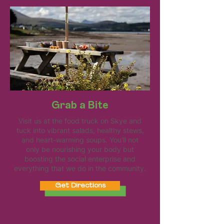
Grab a Bite
Visit us at the food truck on Skye and
tuck into vibrant salads, healthy stews,
and heart-warming soups. You'll not
only be nourishing your body but
boosting the social enterprise and
everything that we do in the community.
Get Directions